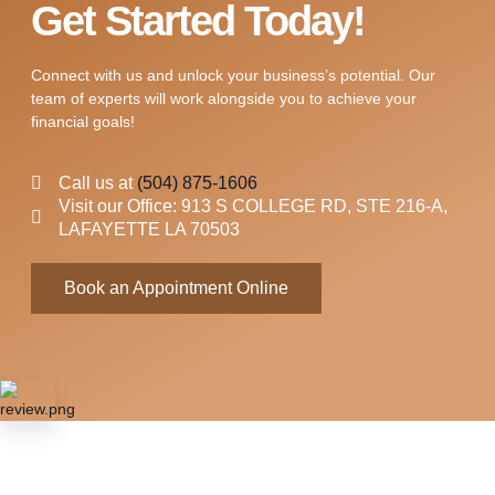
Get Started Today!
Connect with us and unlock your business’s potential. Our
team of experts will work alongside you to achieve your
financial goals!
Call us at
(504) 875-1606
Visit our Office: 913 S COLLEGE RD, STE 216-A,
LAFAYETTE LA 70503
Book an Appointment Online