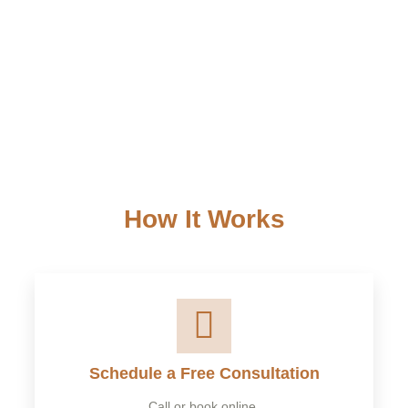
Small Businesses –
Tax planning, deductions, and
compliance for LLCs and S-Corps.
Corporations & Partnerships –
Advanced tax solutions
for large businesses.
How It Works
Schedule a Free Consultation
Call or book online.