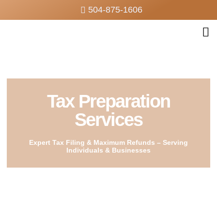
504-875-1606
Tax Preparation
Services
Expert Tax Filing & Maximum Refunds – Serving
Individuals & Businesses