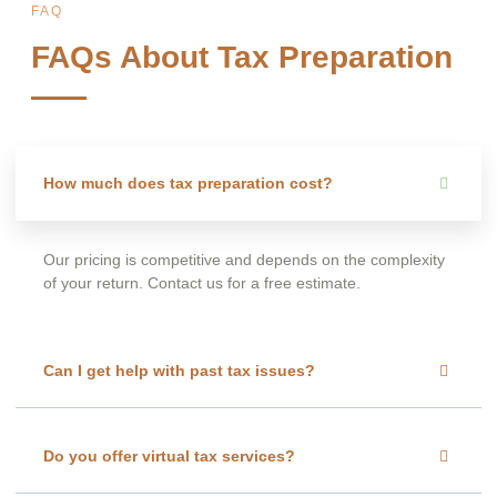
FAQ
FAQs About Tax Preparation
How much does tax preparation cost?
Our pricing is competitive and depends on the complexity
of your return. Contact us for a free estimate.
Can I get help with past tax issues?
Do you offer virtual tax services?