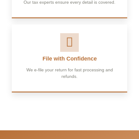
Our tax experts ensure every detail is covered.
File with Confidence
We e-file your return for fast processing and
refunds.