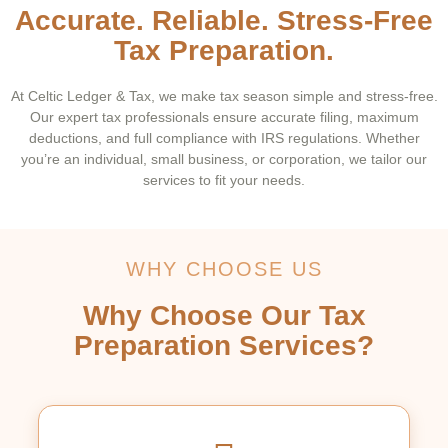
Accurate. Reliable. Stress-Free
Tax Preparation.
At Celtic Ledger & Tax, we make tax season simple and stress-free.
Our expert tax professionals ensure accurate filing, maximum
deductions, and full compliance with IRS regulations. Whether
you’re an individual, small business, or corporation, we tailor our
services to fit your needs.
WHY CHOOSE US
Why Choose Our Tax
Preparation Services?