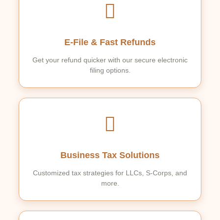
E-File & Fast Refunds
Get your refund quicker with our secure electronic
filing options.
Business Tax Solutions
Customized tax strategies for LLCs, S-Corps, and
more.