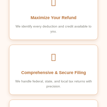
Maximize Your Refund
We identify every deduction and credit available to
you.
Comprehensive & Secure Filing
We handle federal, state, and local tax returns with
precision.