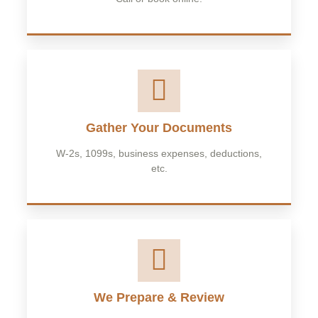
Gather Your Documents
W-2s, 1099s, business expenses, deductions,
etc.
We Prepare & Review