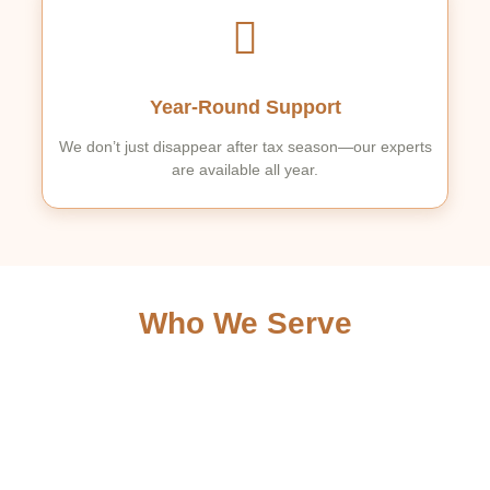
Year-Round Support
We don’t just disappear after tax season—our experts
are available all year.
Who We Serve
Individuals & Families –
From simple W-2s to complex
deductions.
Self-Employed & Freelancers –
Specialized tax
strategies for independent contractors.