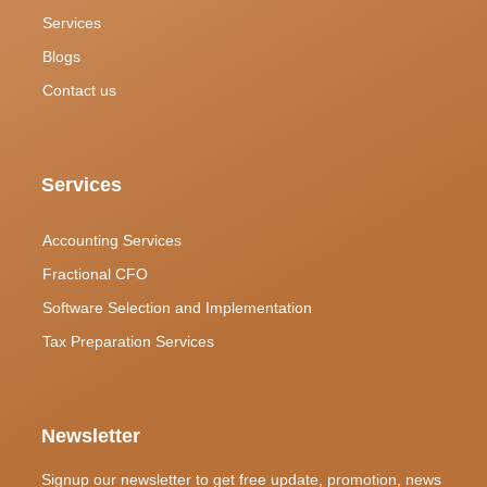
Services
Blogs
Contact us
Services
Accounting Services
Fractional CFO
Software Selection and Implementation
Tax Preparation Services
Newsletter
Signup our newsletter to get free update, promotion, news