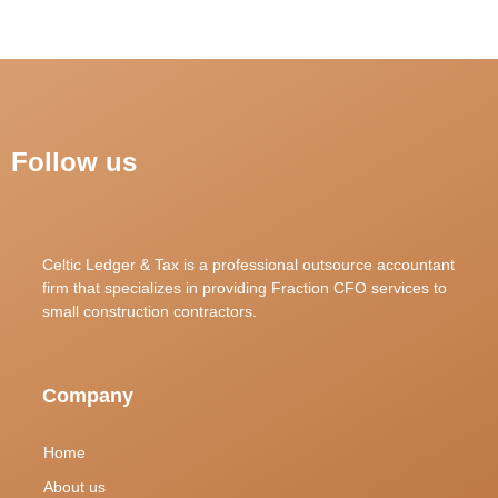
Follow us
Celtic Ledger & Tax is a professional outsource accountant
firm that specializes in providing Fraction CFO services to
small construction contractors.
Company
Home
About us